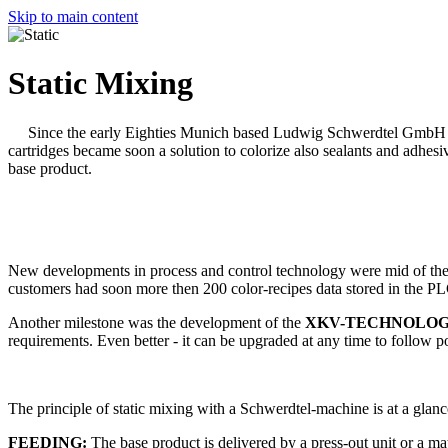
Skip to main content
Static Mixing
Since the early Eighties Munich based Ludwig Schwerdtel GmbH i
cartridges became soon a solution to colorize also sealants and adhesi
base product.
New developments in process and control technology were mid of the 
customers had soon more then 200 color-recipes data stored in the PL
Another milestone was the development of the
XKV-TECHNOLO
requirements. Even better - it can be upgraded at any time to follow 
The principle of static mixing with a Schwerdtel-machine is at a glance
FEEDING:
The base product is delivered by a press-out unit or a m