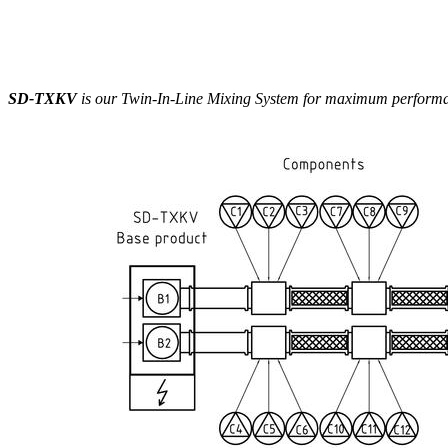
SD-TXKV
is our Twin-In-Line Mixing System for maximum performanc