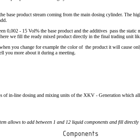
 the base product stream coming from the main dosing cylinder. The hig
add.
een 0,002 - 15 Vol% the base product and the additives pass the static
e we fill the ready mixed product directly in the final trading unit like
 - when you change for example the color of the product it will cause o
ell you more about it during a meeting.
ps of in-line dosing and mixing units of the XKV - Generation which all
tem allows to add between 1 and 12 liquid components and fill directly 