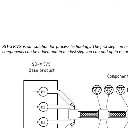
SD-XKVS
is our solution for process technology. The first step can 
components can be added and in the last step you can add up to 6 compo