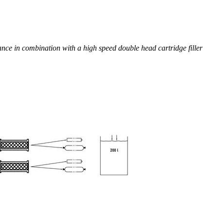
e in combination with a high speed double head cartridge filler