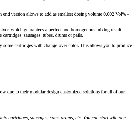
h end version allows to add as smallest dosing volume 0,002 Vol% -
 mixer, which guarantees a perfect and homogenous mixing result
 cartridges, sausages, tubes, drums or pails.
nly some cartridges with change-over color. This allows you to produce
ow due to their modular design customized solutions for all of our
into cartridges, sausages, cans, drums, etc. You can start with one