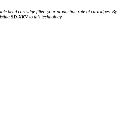
ble head cartridge filler your production rate of cartridges. By
isting
SD-XKV
to this technology.