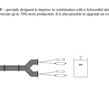
KV
- specially designed to improve in combination with a Schwerdtel dou
enerate up to 70% more production. It is also possible to upgrade an ex