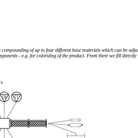
be compounding of up to four different base materials which can be adju
nents - e.g. for colorizing of the product. From there we fill directly 