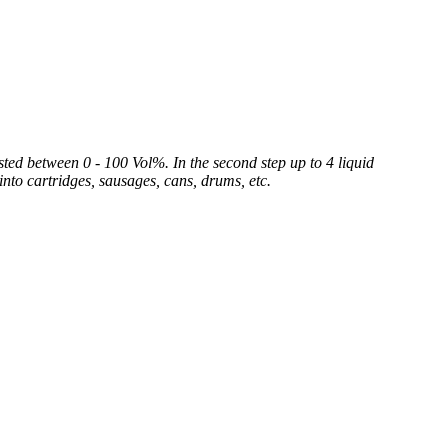
sted between 0 - 100 Vol%. In the second step up to 4 liquid
into cartridges, sausages, cans, drums, etc.