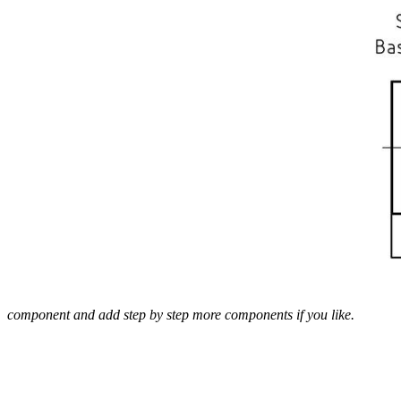
component and add step by step more components if you like.