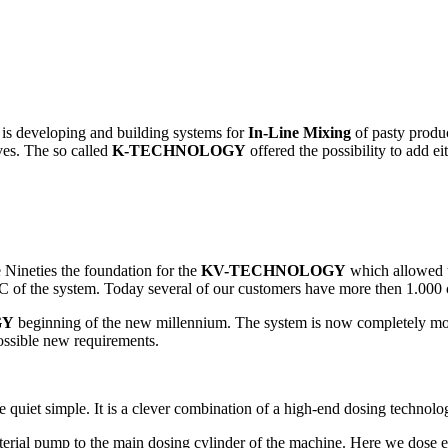
s developing and building systems for
In-Line Mixing
of pasty product
ves. The so called
K-TECHNOLOGY
offered the possibility to add ei
Nineties the foundation for the
KV-TECHNOLOGY
which allowed t
C of the system. Today several of our customers have more then 1.000 co
GY
beginning of the new millennium. The system is now completely mod
possible new requirements.
 quiet simple. It is a clever combination of a high-end dosing technolog
aterial pump to the main dosing cylinder of the machine. Here we dose e