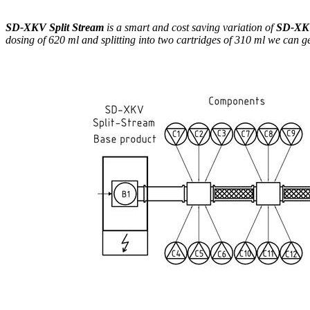
SD-XKV Split Stream
is a smart and cost saving variation of
SD-X
dosing of 620 ml and splitting into two cartridges of 310 ml we can g