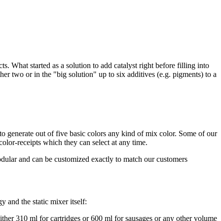
s. What started as a solution to add catalyst right before filling into
ther two or in the "big solution" up to six additives (e.g. pigments) to a
o generate out of five basic colors any kind of mix color. Some of our
lor-receipts which they can select at any time.
ular and can be customized exactly to match our customers
y and the static mixer itself:
ither 310 ml for cartridges or 600 ml for sausages or any other volume