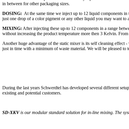
in between for other packaging sizes.
DOSING:
At the same time we inject up to 12 liquid components in
just one drop of a color pigment or any other liquid you may want to 
MIXING:
After injecting these up-to 12 components in a range betw
without increasing the product temperature more then 3 Kelvin. From her
Another huge advantage of the static mixer is its self cleaning effect
just in time with a minimum of waste material. We will be pleased to t
During the last years Schwerdtel has developed several different setu
existing and potential customers.
SD-XKV
is our modular standard solution for in-line mixing. The sys